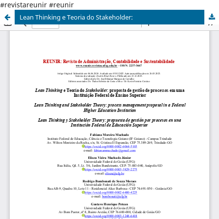
#revistareunir #reunir
Lean Thinking e Teoria do Stakeholder: