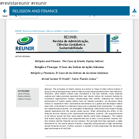
#revistareunir #reunir
RELIGION AND FINANCE